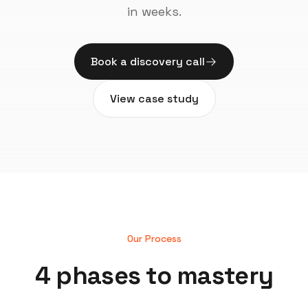
in weeks.
Book a discovery call
View case study
Our Process
4 phases to mastery