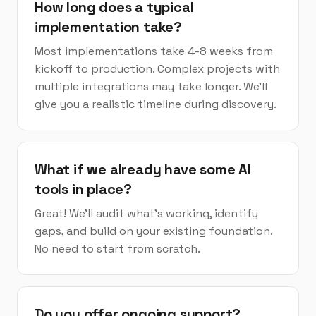
How long does a typical
implementation take?
Most implementations take 4-8 weeks from
kickoff to production. Complex projects with
multiple integrations may take longer. We'll
give you a realistic timeline during discovery.
What if we already have some AI
tools in place?
Great! We'll audit what's working, identify
gaps, and build on your existing foundation.
No need to start from scratch.
Do you offer ongoing support?