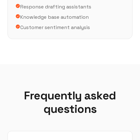
Response drafting assistants
Knowledge base automation
Customer sentiment analysis
Frequently asked
questions