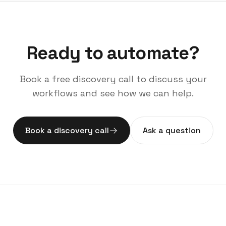
Ready to automate?
Book a free discovery call to discuss your
workflows and see how we can help.
Book a discovery call
Ask a question