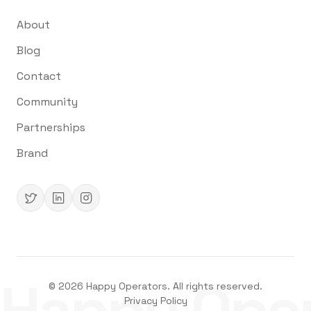
About
Blog
Contact
Community
Partnerships
Brand
Happy Oper
©
2026
Happy Operators. All rights reserved.
Privacy Policy