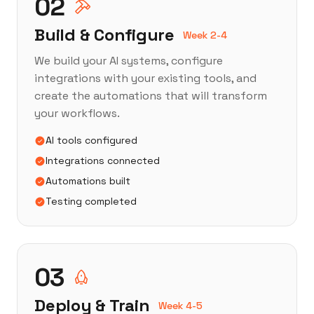
02
Build & Configure
Week 2-4
We build your AI systems, configure
integrations with your existing tools, and
create the automations that will transform
your workflows.
AI tools configured
Integrations connected
Automations built
Testing completed
03
Deploy & Train
Week 4-5