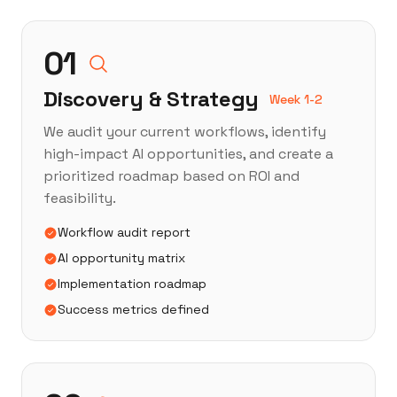
01
Discovery & Strategy
Week 1-2
We audit your current workflows, identify
high-impact AI opportunities, and create a
prioritized roadmap based on ROI and
feasibility.
Workflow audit report
AI opportunity matrix
Implementation roadmap
Success metrics defined