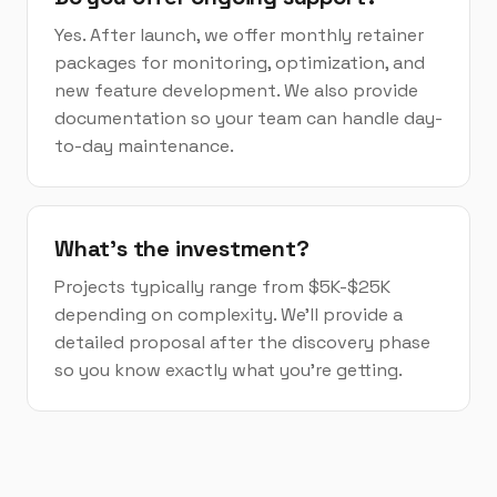
Yes. After launch, we offer monthly retainer
packages for monitoring, optimization, and
new feature development. We also provide
documentation so your team can handle day-
to-day maintenance.
What's the investment?
Projects typically range from $5K-$25K
depending on complexity. We'll provide a
detailed proposal after the discovery phase
so you know exactly what you're getting.