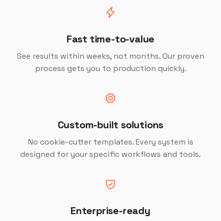
Fast time-to-value
See results within weeks, not months. Our proven
process gets you to production quickly.
Custom-built solutions
No cookie-cutter templates. Every system is
designed for your specific workflows and tools.
Enterprise-ready