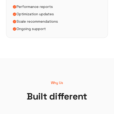
Performance reports
Optimization updates
Scale recommendations
Ongoing support
Why Us
Built different