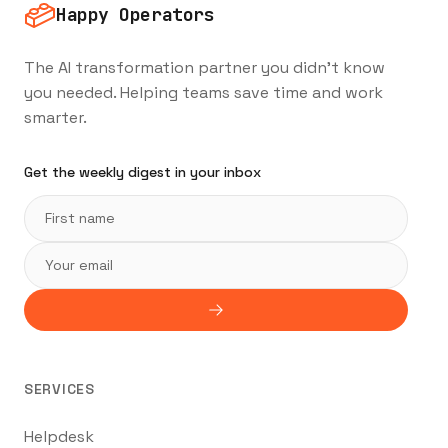
Happy Operators
The AI transformation partner you didn't know
you needed. Helping teams save time and work
smarter.
Get the weekly digest in your inbox
SERVICES
Helpdesk