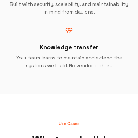
Built with security, scalability, and maintainability
in mind from day one.
Knowledge transfer
Your team learns to maintain and extend the
systems we build. No vendor lock-in.
Use Cases