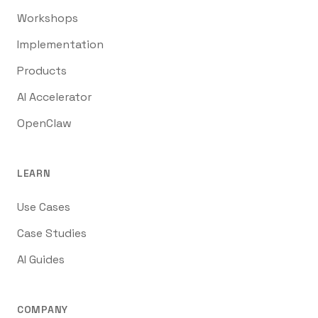
Workshops
Implementation
Products
AI Accelerator
OpenClaw
LEARN
Use Cases
Case Studies
AI Guides
COMPANY