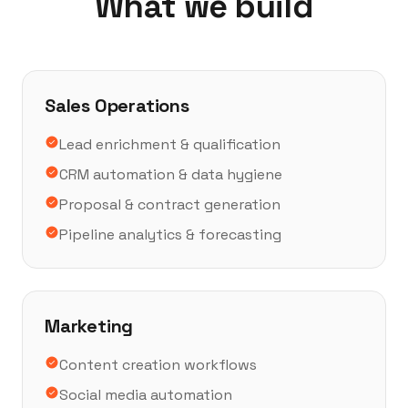
What we build
Sales Operations
Lead enrichment & qualification
CRM automation & data hygiene
Proposal & contract generation
Pipeline analytics & forecasting
Marketing
Content creation workflows
Social media automation