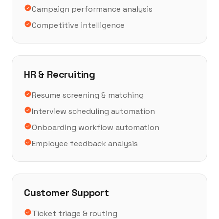
Campaign performance analysis
Competitive intelligence
HR & Recruiting
Resume screening & matching
Interview scheduling automation
Onboarding workflow automation
Employee feedback analysis
Customer Support
Ticket triage & routing