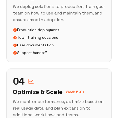
We deploy solutions to production, train your
team on how to use and maintain them, and
ensure smooth adoption.
Production deployment
Team training sessions
User documentation
Support handoff
04
Optimize & Scale
Week 5-6+
We monitor performance, optimize based on
real usage data, and plan expansion to
additional workflows and teams.