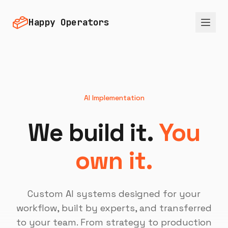
Happy Operators
AI Implementation
We build it.
You
own it.
Custom AI systems designed for your
workflow, built by experts, and transferred
to your team. From strategy to production