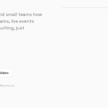
and small teams how
ams, live events
ulting, just
ilders
+
Events run