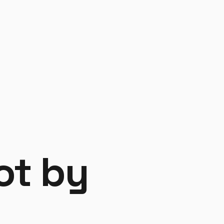
y
not by