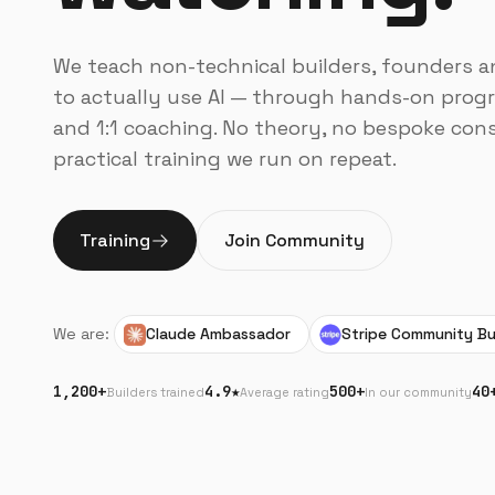
We teach non-technical builders, founders 
to actually use AI — through hands-on progr
and 1:1 coaching. No theory, no bespoke cons
practical training we run on repeat.
Training
Join Community
We are:
Claude Ambassador
Stripe Community Bu
1,200+
4.9★
500+
40
Builders trained
Average rating
In our community