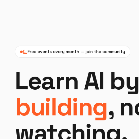
Free events every month — join the community
Learn AI b
building
, 
watching.