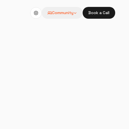
Community
Book a Call