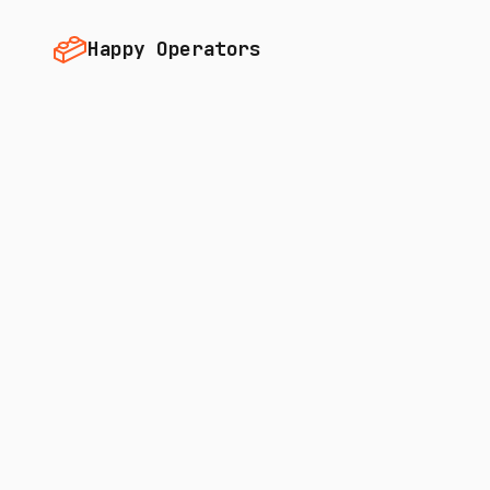
Happy Operators