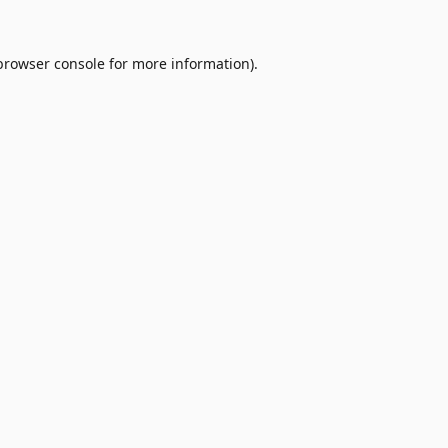
browser console
for more information).