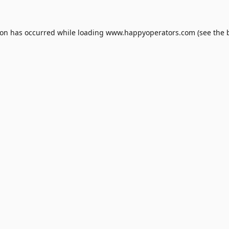
ion has occurred while loading
www.happyoperators.com
(see the