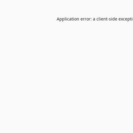
Application error: a
client
-side except